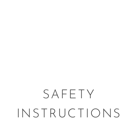
SAFETY
INSTRUCTIONS