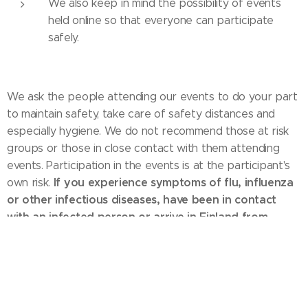
We also keep in mind the possibility of events
held online so that everyone can participate
safely.
We ask the people attending our events to do your part
to maintain safety, take care of safety distances and
especially hygiene. We do not recommend those at risk
groups or those in close contact with them attending
events. Participation in the events is at the participant's
If you experience symptoms of flu, influenza
own risk.
or other infectious diseases, have been in contact
with an infected person or arrive in Finland from
abroad during the last 14 days, do not participate in
our events.