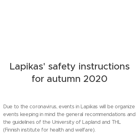
Lapikas' safety instructions
for autumn 2020
Due to the coronavirus, events in Lapikas will be organize
events keeping in mind the general recommendations and
the guidelines of the University of Lapland and THL
(Finnish institute for health and welfare).