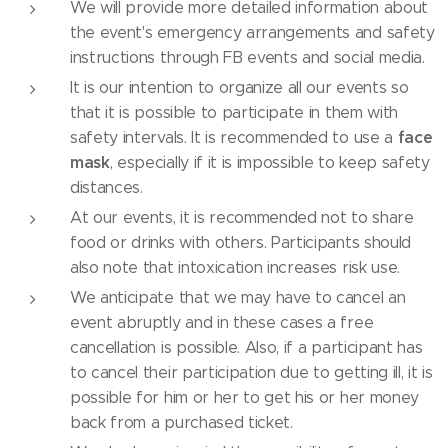
We will provide more detailed information about
the event's emergency arrangements and safety
instructions through FB events and social media.
It is our intention to organize all our events so
that it is possible to participate in them with
face
safety intervals. It is recommended to use a
mask
, especially if it is impossible to keep safety
distances.
At our events, it is recommended not to share
food or drinks with others. Participants should
also note that intoxication increases risk use.
We anticipate that we may have to cancel an
event abruptly and in these cases a free
cancellation is possible. Also, if a participant has
to cancel their participation due to getting ill, it is
possible for him or her to get his or her money
back from a purchased ticket.