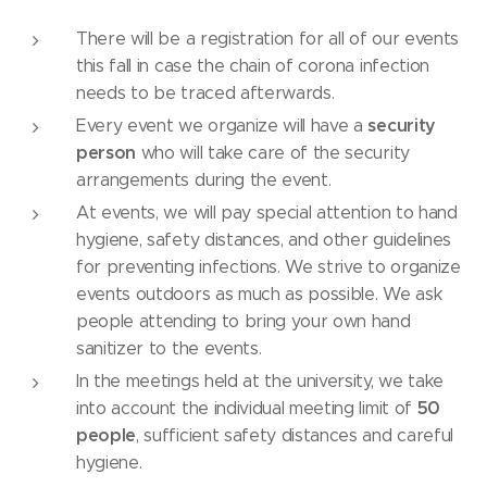
There will be a registration for all of our events
this fall in case the chain of corona infection
needs to be traced afterwards.
security
Every event we organize will have a
person
who will take care of the security
arrangements during the event.
At events, we will pay special attention to hand
hygiene, safety distances, and other guidelines
for preventing infections. We strive to organize
events outdoors as much as possible. We ask
people attending to bring your own hand
sanitizer to the events.
In the meetings held at the university, we take
50
into account the individual meeting limit of
people
, sufficient safety distances and careful
hygiene.