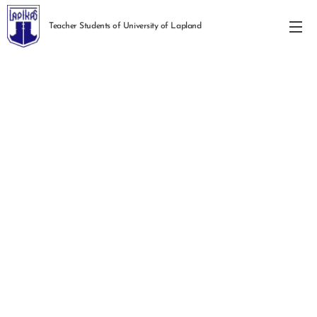
Teacher Students of University of Lapland