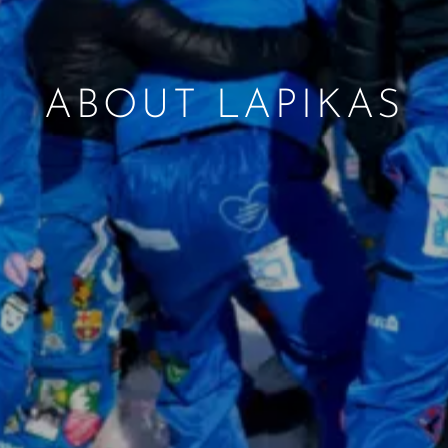
ABOUT LAPIKAS