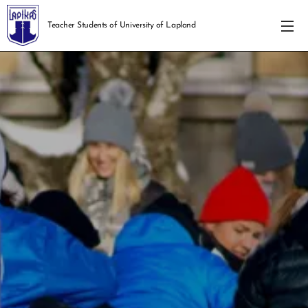
Teacher Students of University of Lapland