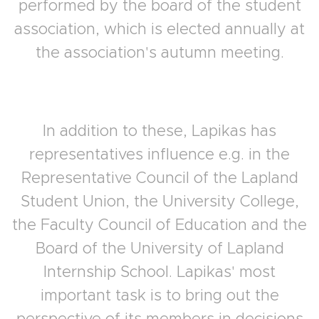
performed by the board of the student
association, which is elected annually at
the association's autumn meeting.
In addition to these, Lapikas has
representatives influence e.g. in the
Representative Council of the Lapland
Student Union, the University College,
the Faculty Council of Education and the
Board of the University of Lapland
Internship School. Lapikas' most
important task is to bring out the
perspective of its members in decisions