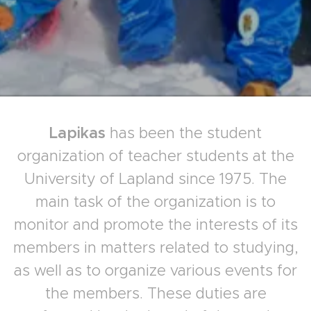
Lapikas
has been the student
organization of teacher students at the
University of Lapland since 1975. The
main task of the organization is to
monitor and promote the interests of its
members in matters related to studying,
as well as to organize various events for
the members. These duties are