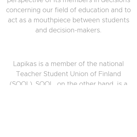
concerning our field of education and to
act as a mouthpiece between students
and decision-makers.
Lapikas is a member of the national
Teacher Student Union of Finland
(SOOL). SOOL, on the other hand, is a
student organization of The Trade Union
of Education in Finland (OAJ) with all of
its benefits. Members who have become
members of SOOL will be able to enjoy all
the benefits that the OAJ offers to its