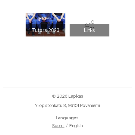
Tutors 2023
Links
© 2026 Lapikas
Yliopistonkatu 8, 96101 Rovaniemi
Languages
Suomi
English