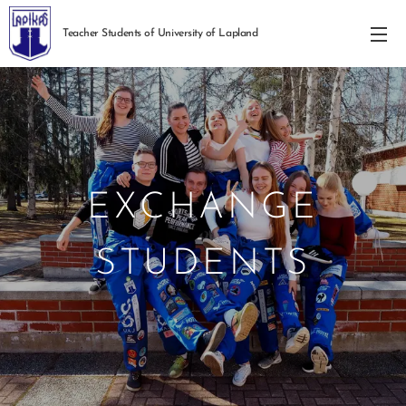
Teacher Students of University of Lapland
EXCHANGE
STUDENTS